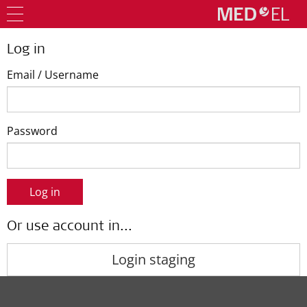
Log in
Email / Username
Password
Log in
Or use account in...
Login staging