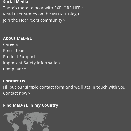
Social Media
There’s more to hear with EXPLORE LIFE
Read user stories on the MED-EL Blog
Join the HearPeers community
About MED-EL
Careers
Press Room
Product Support
Important Safety Information
Compliance
Contact Us
Fill out our simple contact form and we'll get in touch with you.
Contact now
Find MED-EL in my Country