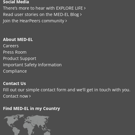
Social Media
There’s more to hear with EXPLORE LIFE
Read user stories on the MED-EL Blog
Join the HearPeers community
About MED-EL
Careers
Press Room
Product Support
Important Safety Information
Compliance
Contact Us
Fill out our simple contact form and we'll get in touch with you.
Contact now
Find MED-EL in my Country