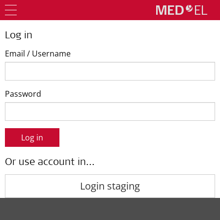
Log in
Email / Username
Password
Log in
Or use account in...
Login staging